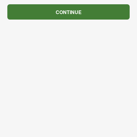
CONTINUE