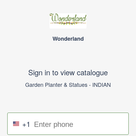
Wonderland
Sign in to view catalogue
Garden Planter & Statues - INDIAN
+1