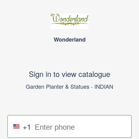
Wonderland
Sign in to view catalogue
Garden Planter & Statues - INDIAN
+1