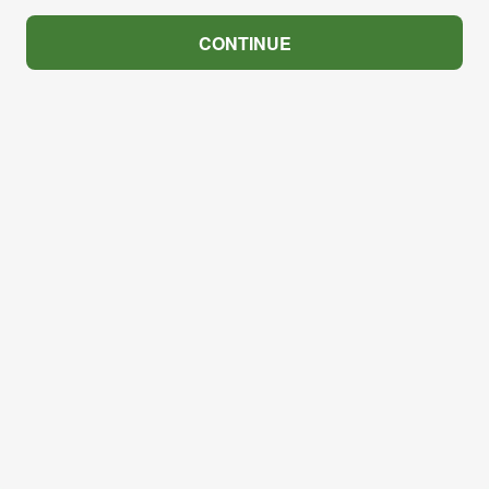
CONTINUE