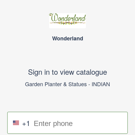
Wonderland
Sign in to view catalogue
Garden Planter & Statues - INDIAN
+1