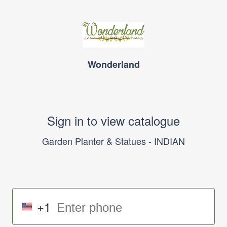
Wonderland
Sign in to view catalogue
Garden Planter & Statues - INDIAN
+1