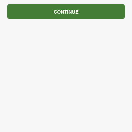
CONTINUE