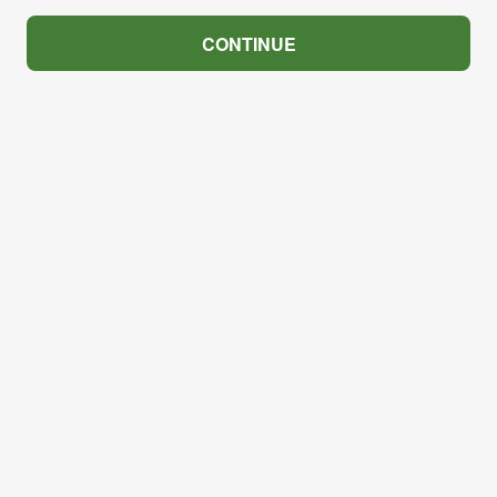
CONTINUE