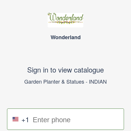
Wonderland
Sign in to view catalogue
Garden Planter & Statues - INDIAN
+1