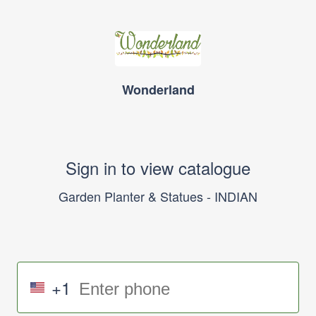
Wonderland
Sign in to view catalogue
Garden Planter & Statues - INDIAN
+1