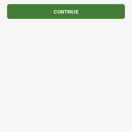
CONTINUE