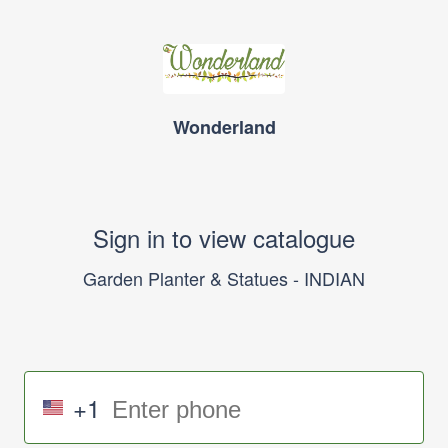
Wonderland
Sign in to view catalogue
Garden Planter & Statues - INDIAN
+1