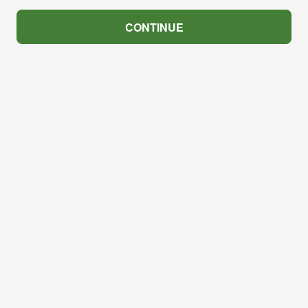
CONTINUE