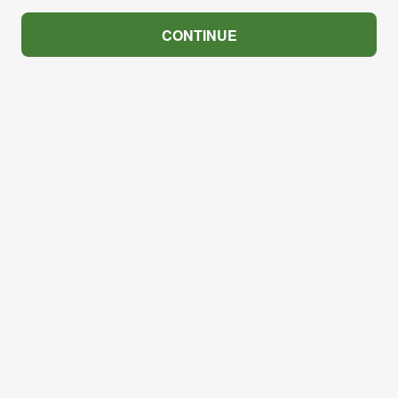
CONTINUE