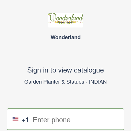
Wonderland
Sign in to view catalogue
Garden Planter & Statues - INDIAN
+1