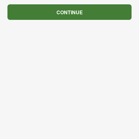
CONTINUE