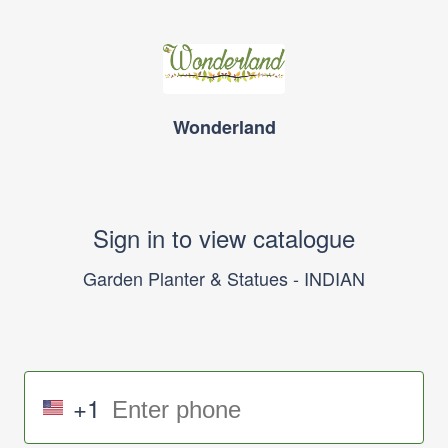
Wonderland
Sign in to view catalogue
Garden Planter & Statues - INDIAN
+1