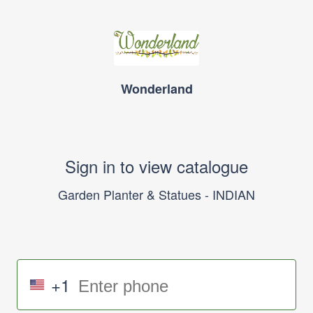
Wonderland
Sign in to view catalogue
Garden Planter & Statues - INDIAN
+1