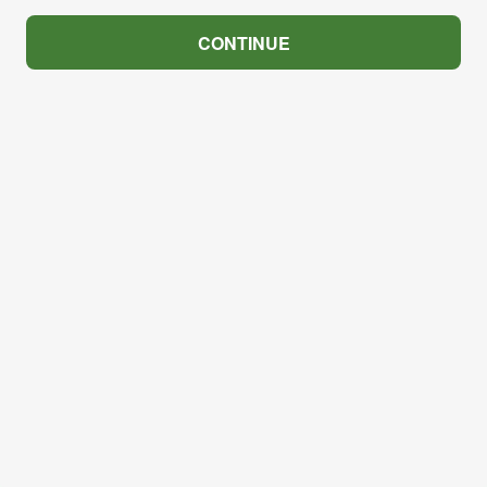
CONTINUE