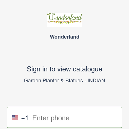
Wonderland
Sign in to view catalogue
Garden Planter & Statues - INDIAN
+1