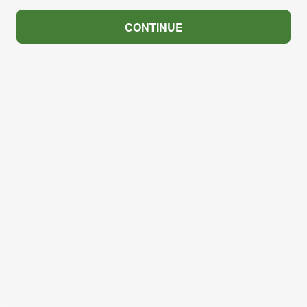
CONTINUE