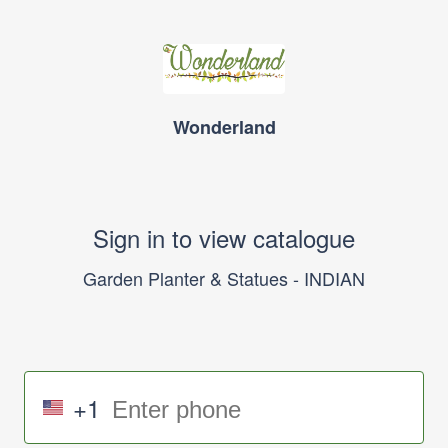
Wonderland
Sign in to view catalogue
Garden Planter & Statues - INDIAN
+1