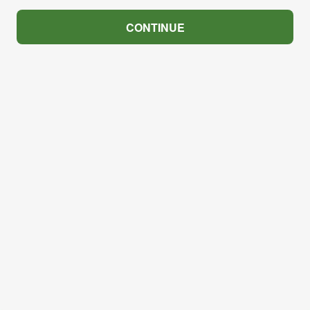
CONTINUE