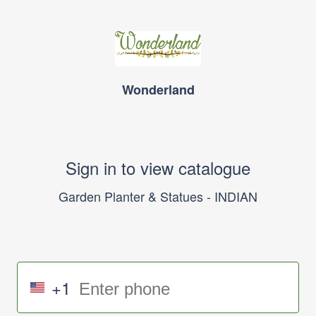
Wonderland
Sign in to view catalogue
Garden Planter & Statues - INDIAN
+1