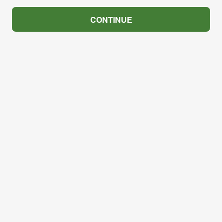
CONTINUE