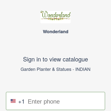
Wonderland
Sign in to view catalogue
Garden Planter & Statues - INDIAN
+1