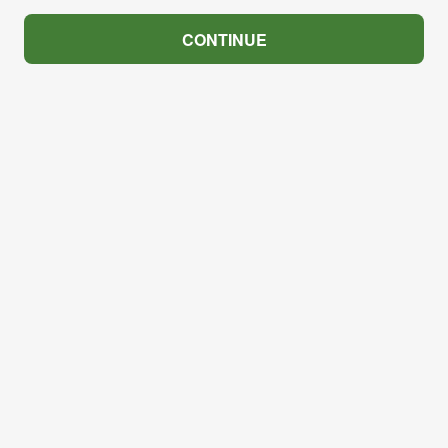
CONTINUE