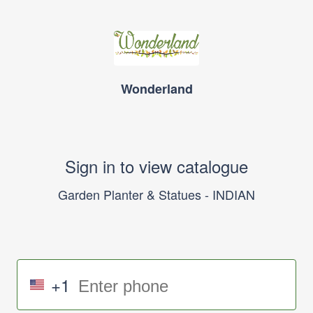
Wonderland
Sign in to view catalogue
Garden Planter & Statues - INDIAN
+1