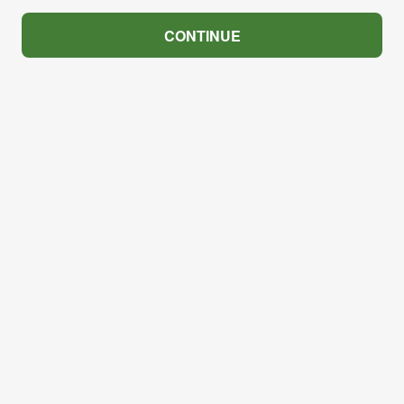
CONTINUE