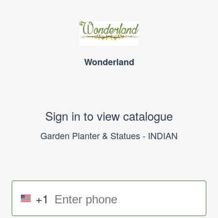
Wonderland
Sign in to view catalogue
Garden Planter & Statues - INDIAN
+1