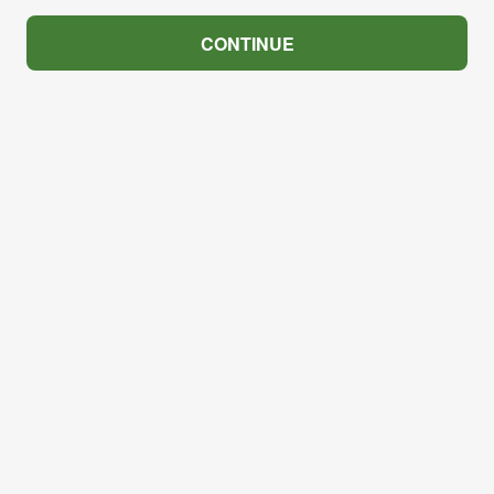
CONTINUE