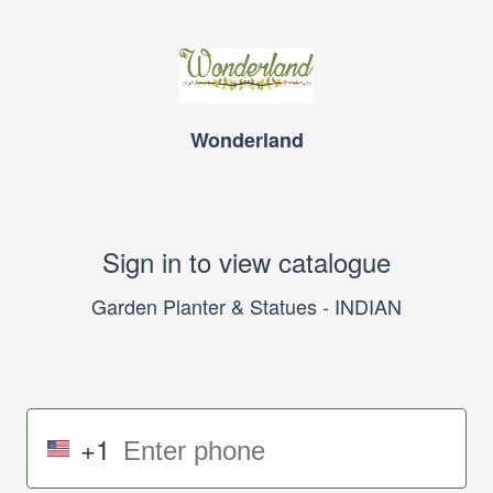
Wonderland
Sign in to view catalogue
Garden Planter & Statues - INDIAN
+1