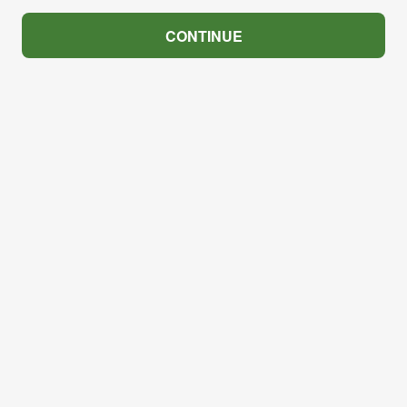
CONTINUE