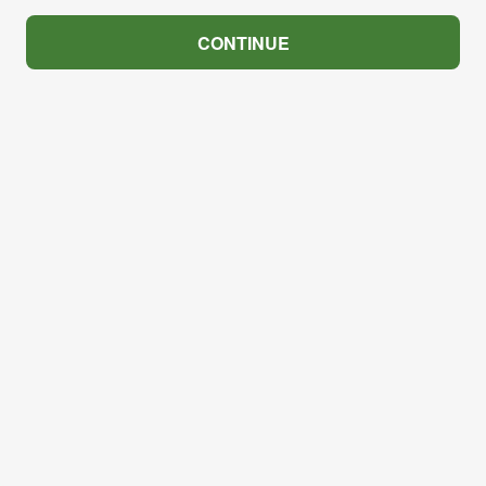
CONTINUE