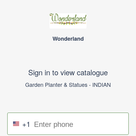
Wonderland
Sign in to view catalogue
Garden Planter & Statues - INDIAN
+1