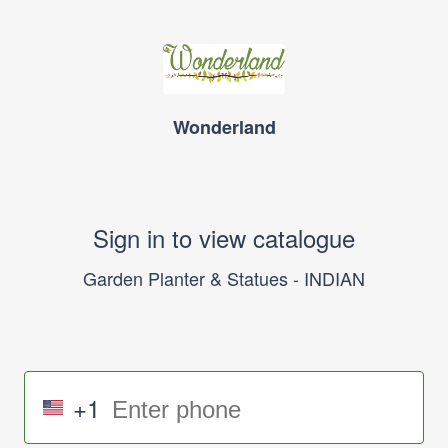
Wonderland
Sign in to view catalogue
Garden Planter & Statues - INDIAN
+1