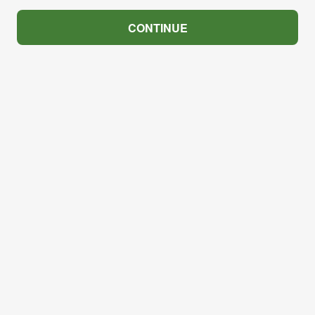
CONTINUE