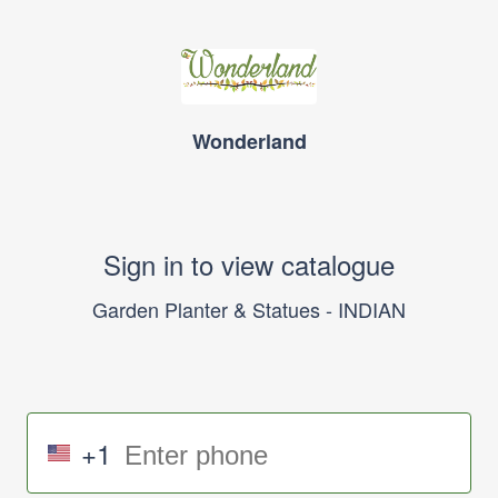
Wonderland
Sign in to view catalogue
Garden Planter & Statues - INDIAN
+1