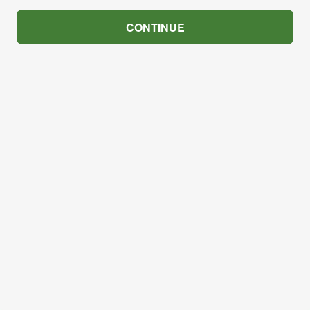
CONTINUE