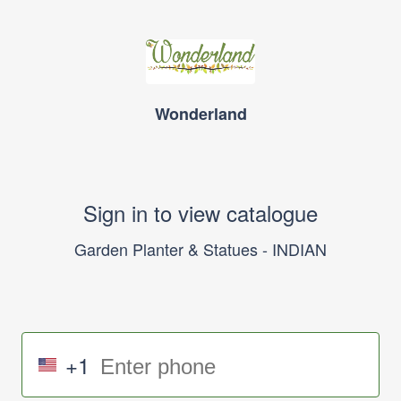
Wonderland
Sign in to view catalogue
Garden Planter & Statues - INDIAN
+1