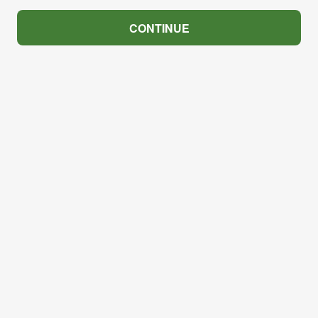
CONTINUE