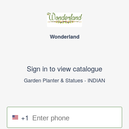
Wonderland
Sign in to view catalogue
Garden Planter & Statues - INDIAN
+1