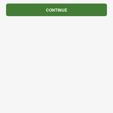
CONTINUE