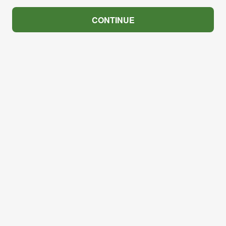
CONTINUE