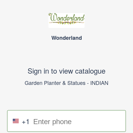
Wonderland
Sign in to view catalogue
Garden Planter & Statues - INDIAN
+1