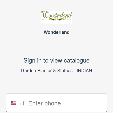
Wonderland
Sign in to view catalogue
Garden Planter & Statues - INDIAN
+1