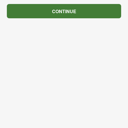
CONTINUE