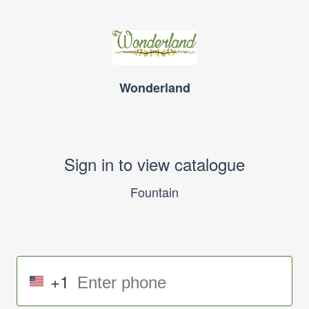
Wonderland
Sign in to view catalogue
Fountain
+1