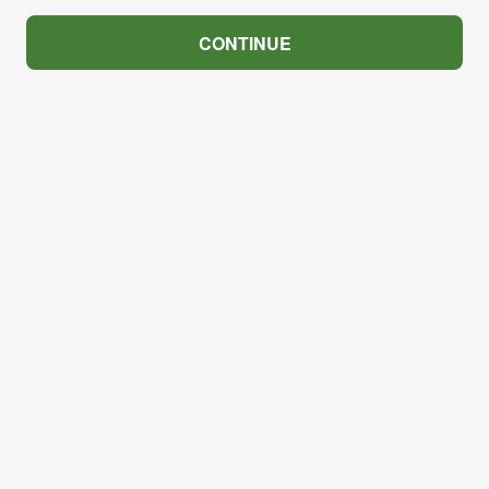
CONTINUE