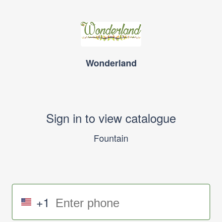
Wonderland
Sign in to view catalogue
Fountain
+1