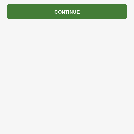
CONTINUE