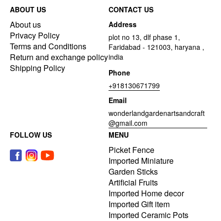
ABOUT US
CONTACT US
About us
Address
Privacy Policy
plot no 13, dlf phase 1,
Terms and Conditions
Faridabad - 121003, haryana ,
Return and exchange policy
india
Shipping Policy
Phone
+918130671799
Email
wonderlandgardenartsandcraft
@gmail.com
FOLLOW US
MENU
Picket Fence
Imported Miniature
Garden Sticks
Artificial Fruits
Imported Home decor
Imported Gift item
Imported Ceramic Pots