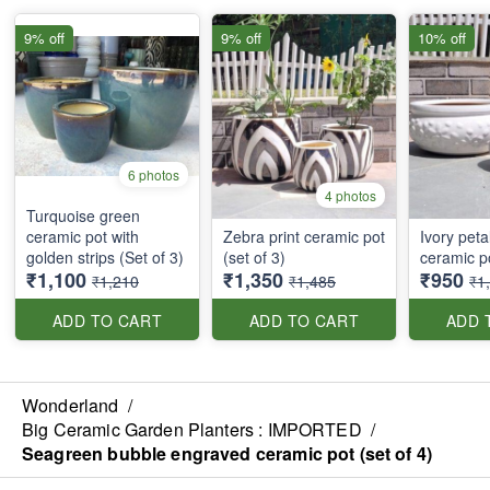
9% off
9% off
10% off
6 photos
4 photos
Turquoise green
ceramic pot with
Zebra print ceramic pot
Ivory peta
golden strips (Set of 3)
(set of 3)
ceramic po
₹1,100
₹1,350
₹950
₹1,210
₹1,485
₹1
ADD TO CART
ADD TO CART
ADD 
Wonderland
/
Big Ceramic Garden Planters : IMPORTED
/
Seagreen bubble engraved ceramic pot (set of 4)