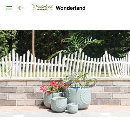
Wonderland