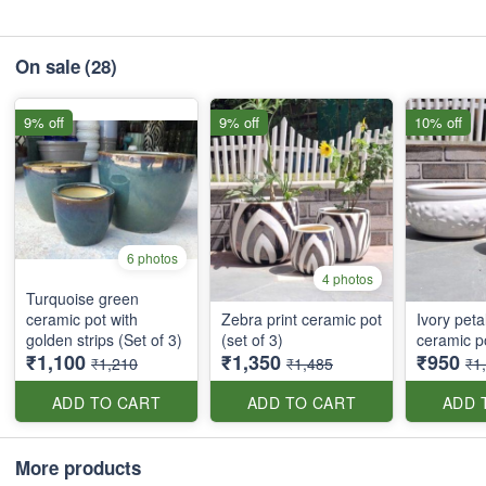
On sale
(28)
9% off
9% off
10% off
6 photos
4 photos
Turquoise green
ceramic pot with
Zebra print ceramic pot
Ivory peta
golden strips (Set of 3)
(set of 3)
ceramic po
₹1,100
₹1,350
₹950
₹1,210
₹1,485
₹1
ADD TO CART
ADD TO CART
ADD 
More products