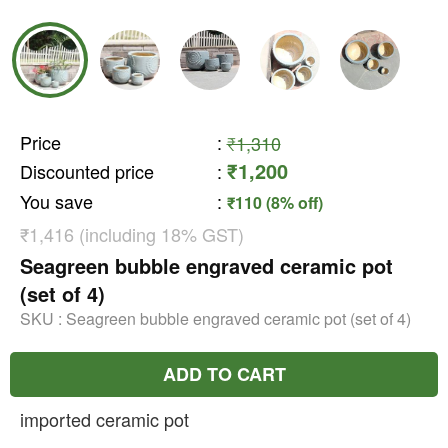
Price
:
₹1,310
₹1,200
Discounted price
:
You save
:
₹110 (8% off)
₹1,416 (including 18% GST)
Seagreen bubble engraved ceramic pot
(set of 4)
SKU :
Seagreen bubble engraved ceramic pot (set of 4)
ADD TO CART
imported ceramic pot