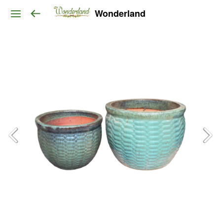
Wonderland