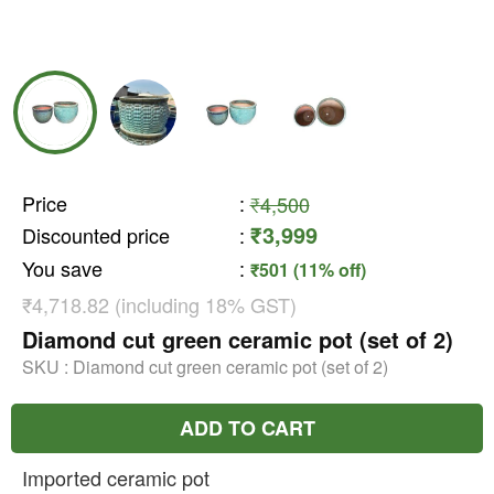
Price
:
₹4,500
₹3,999
Discounted price
:
You save
:
₹501 (11% off)
₹4,718.82 (including 18% GST)
Diamond cut green ceramic pot (set of 2)
SKU :
Diamond cut green ceramic pot (set of 2)
ADD TO CART
Imported ceramic pot