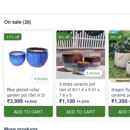
On sale
(28)
11% off
9% off
9% off
3 photos
4 photos
3 strips ceramic pot
Blue glazed collar
(set of 3)11.4 x 9 21 x
dragon fly
garden pot (Set of 2)
7 6 x 5
ceramic po
₹3,999
₹1,100
₹1,350
₹4,500
₹1,210
ADD TO CART
ADD TO CART
ADD 
More products