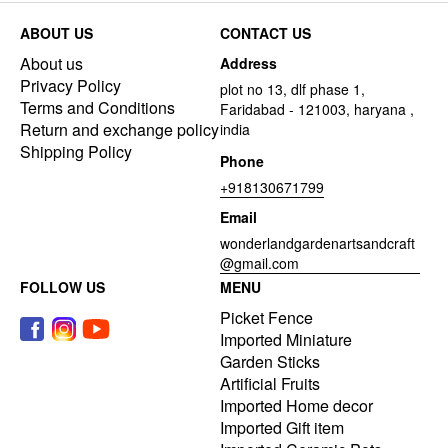
ABOUT US
CONTACT US
About us
Address
Privacy Policy
plot no 13, dlf phase 1,
Terms and Conditions
Faridabad - 121003, haryana ,
Return and exchange policy
india
Shipping Policy
Phone
+918130671799
Email
wonderlandgardenartsandcraft
@gmail.com
FOLLOW US
MENU
Picket Fence
Imported Miniature
Garden Sticks
Artificial Fruits
Imported Home decor
Imported Gift item