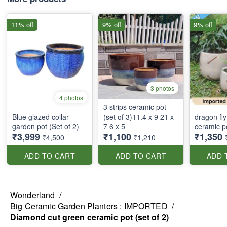
11% off
9% off
9% off
3 photos
4 photos
3 strips ceramic pot
Blue glazed collar
(set of 3)11.4 x 9 21 x
dragon fly
garden pot (Set of 2)
7 6 x 5
ceramic po
₹3,999
₹1,100
₹1,350
₹4,500
₹1,210
ADD TO CART
ADD TO CART
ADD 
Wonderland
/
Big Ceramic Garden Planters : IMPORTED
/
Diamond cut green ceramic pot (set of 2)