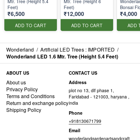
Mtr. Tree (Height 5.4
Mtr. Tree (Height 6
Wonderla
Feet)
Feet)
Bonsai Fl
₹6,500
₹12,000
₹4,000
ADD TO CART
ADD TO CART
ADD 
Wonderland
/
Artificial LED Trees : IMPORTED
/
Wonderland LED 1.6 Mtr. Tree (Height 5.4 Feet)
ABOUT US
CONTACT US
About us
Address
Privacy Policy
plot no 13, dlf phase 1,
Terms and Conditions
Faridabad - 121003, haryana ,
Return and exchange policy
india
Shipping Policy
Phone
+918130671799
Email
wonderlandgardenartsandcraft