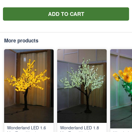
ADD TO CART
More products
Wonderland LED 1.6
Wonderland LED 1.8