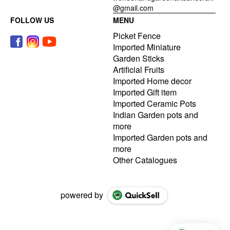
@gmail.com
FOLLOW US
MENU
Picket Fence
Imported Miniature
Garden Sticks
Artificial Fruits
Imported Home decor
Imported Gift item
Imported Ceramic Pots
Indian Garden pots and
more
Imported Garden pots and
more
Other Catalogues
powered by