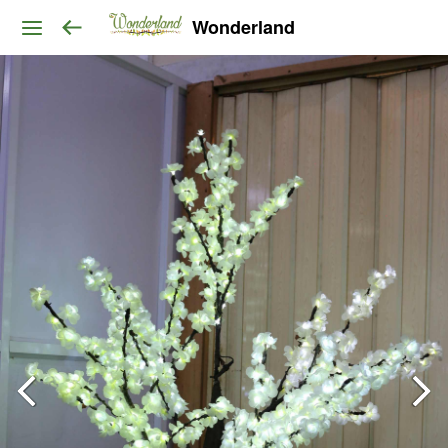
Wonderland