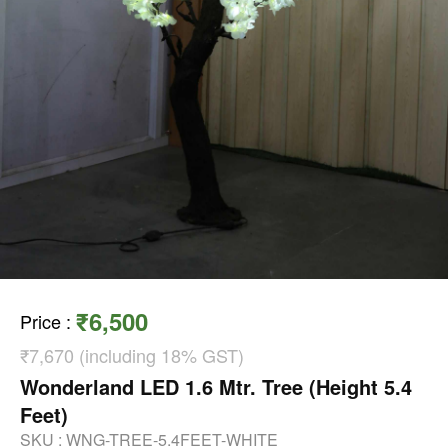
₹6,500
Price
:
₹7,670 (including 18% GST)
Wonderland LED 1.6 Mtr. Tree (Height 5.4
Feet)
SKU :
WNG-TREE-5.4FEET-WHITE