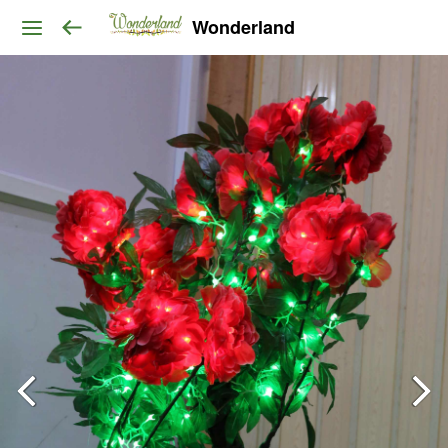
Wonderland