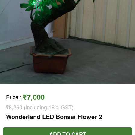
₹7,000
Price
:
₹8,260 (including 18% GST)
Wonderland LED Bonsai Flower 2
ADD TO CART