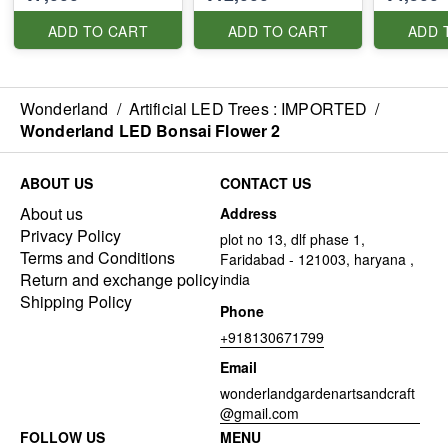
ADD TO CART
ADD TO CART
ADD 
Wonderland
/
Artificial LED Trees : IMPORTED
/
Wonderland LED Bonsai Flower 2
ABOUT US
CONTACT US
About us
Address
Privacy Policy
plot no 13, dlf phase 1,
Terms and Conditions
Faridabad - 121003, haryana ,
Return and exchange policy
india
Shipping Policy
Phone
+918130671799
Email
wonderlandgardenartsandcraft
@gmail.com
FOLLOW US
MENU