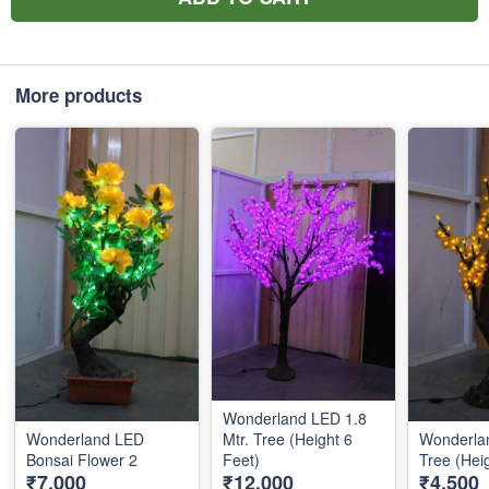
More products
Wonderland LED 1.8
Wonderland LED
Mtr. Tree (Height 6
Wonderlan
Bonsai Flower 2
Feet)
Tree (Hei
₹7,000
₹12,000
₹4,500