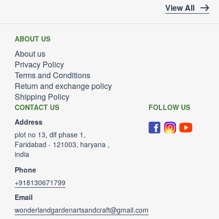
View All
ABOUT US
About us
Privacy Policy
Terms and Conditions
Return and exchange policy
Shipping Policy
CONTACT US
FOLLOW US
Address
plot no 13, dlf phase 1,
Faridabad - 121003, haryana ,
india
Phone
+918130671799
Email
wonderlandgardenartsandcraft@gmail.com