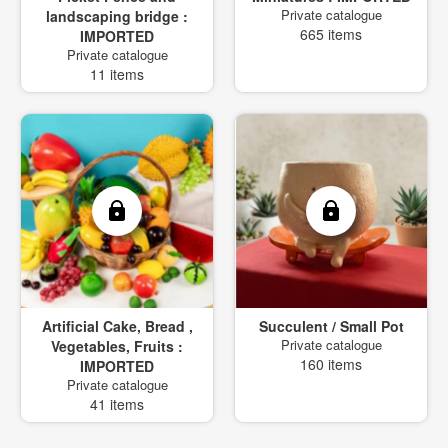
Private catalogue
landscaping bridge :
665 items
IMPORTED
Private catalogue
11 items
Artificial Cake, Bread ,
Succulent / Small Pot
Private catalogue
Vegetables, Fruits :
160 items
IMPORTED
Private catalogue
41 items