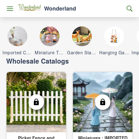
Wonderland
Imported Ceramic Pots
Miniature Toys
Garden Statue & Planters
Hanging Garden Items
Wholesale Catalogs
Picket Fence and
Miniatures : IMPORTED